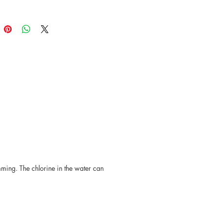
 be slight variations in size, shape,
ur from piece to piece.
mming. The chlorine in the water can