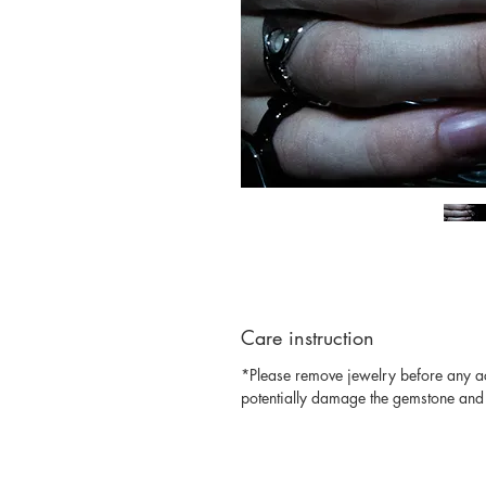
Care instruction
*Please remove jewelry before any act
potentially damage the gemstone and