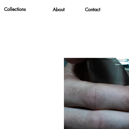
Collections
About
Contact