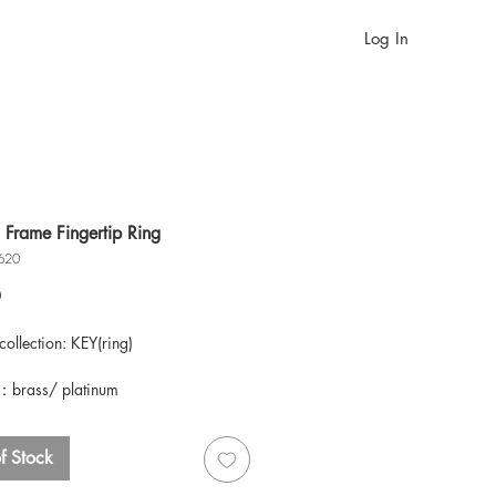
Log In
 Frame Fingertip Ring
620
Price
0
ollection: KEY(ring)
：brass/ platinum
S
f Stock
ote, each piece of the collection is
lly handcrafted by our specialist,