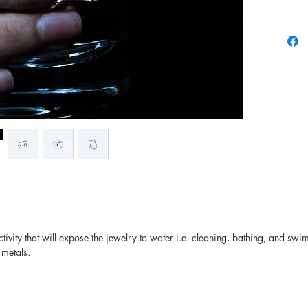
there may
and colo
ivity that will expose the jewelry to water i.e. cleaning, bathing, and swi
 metals.